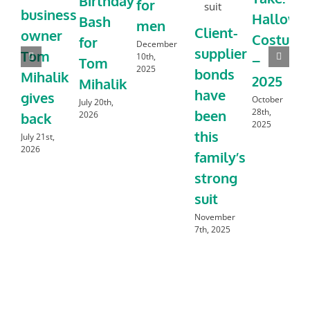
Birthday
for
business
Hallowe
Bash
men
Client-
owner
Costume
for
December
supplier
Tom
10th,
–
Tom
2025
bonds
Mihalik
2025
Mihalik
have
gives
October
July 20th,
28th,
been
2026
back
2025
this
July 21st,
2026
family’s
strong
suit
November
7th, 2025