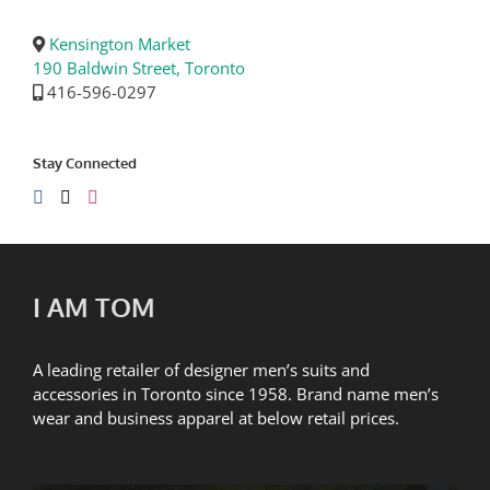
Kensington Market
190 Baldwin Street, Toronto
416-596-0297
Stay Connected
I AM TOM
A leading retailer of designer men’s suits and
accessories in Toronto since 1958. Brand name men’s
wear and business apparel at below retail prices.