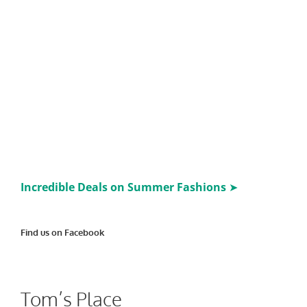
Incredible Deals on Summer Fashions
➤
Find us on Facebook
Tom’s Place