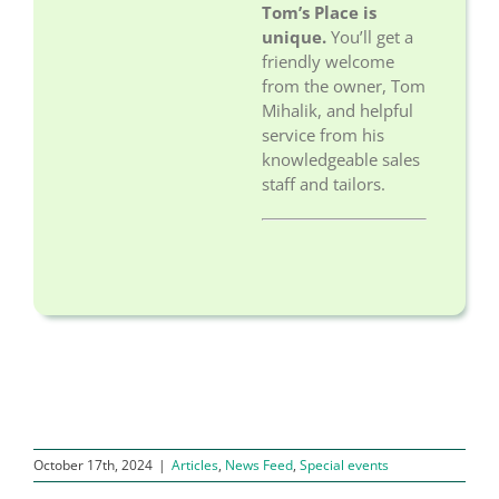
Tom’s Place is
unique.
You’ll get a
friendly welcome
from the owner, Tom
Mihalik, and helpful
service from his
knowledgeable sales
staff and tailors.
October 17th, 2024
|
Articles
,
News Feed
,
Special events