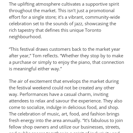
The uplifting atmosphere cultivates a supportive spirit
throughout the market. This isn’t just a promotional
effort for a single store; it’s a vibrant, community-wide
celebration set to the sounds of jazz, showcasing the
rich tapestry that defines this unique Toronto
neighbourhood.
“This festival draws customers back to the market year
after year,” Tom reflects. “Whether they stop by to make
a purchase or simply to enjoy the piano, that connection
is meaningful either way.”
The air of excitement that envelops the market during
the festival weekend could not be created any other
way. Performances have a casual charm, inviting
attendees to relax and savour the experience. They also
come to socialize, indulge in delicious food, and shop.
The celebration of music, art, food, and fashion brings
fresh energy into the area annually. “It’s fabulous to join
fellow shop owners and utilize our businesses, streets,