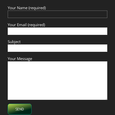
Your Name (required)
Your Email (required)
Subject
Your Message