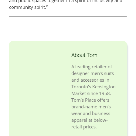
and public spaces together in a spirit of inclusivity and
community spirit.”
About Tom:
A leading retailer of
designer men’s suits
and accessories in
Toronto’s Kensington
Market since 1958.
Tom’s Place offers
brand-name men’s
wear and business
apparel at below-
retail prices.