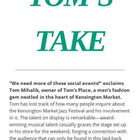
TAKE
“We need more of these social events!” exclaims
Tom Mihalik, owner of Tom’s Place, a men’s fashion
gem nestled in the heart of Kensington Market.
Tom has lost track of how many people inquire about
the Kensington Market Jazz Festival and his involvement
in it. The talent on display is remarkable—award-
winning musical talent casually graces the stage set up
in his store for the weekend, forging a connection with
the audience that can only be found in this laid-back