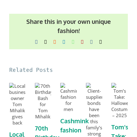
Share this in your own unique
fashion!
Facebook
X
Reddit
LinkedIn
WhatsApp
Pinterest
Vk
Email
Related Posts
Cashmink
Tom’s
70th
fashion
Local
Take: