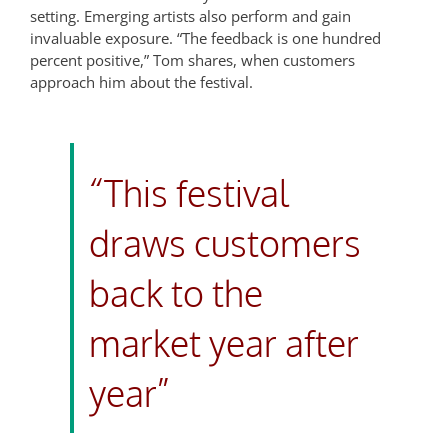
setting. Emerging artists also perform and gain
invaluable exposure. “The feedback is one hundred
percent positive,” Tom shares, when customers
approach him about the festival.
“This festival
draws customers
back to the
market year after
year”