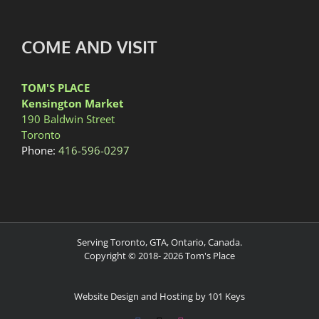
COME AND VISIT
TOM'S PLACE
Kensington Market
190 Baldwin Street
Toronto
Phone:
416-596-0297
Serving Toronto, GTA, Ontario, Canada.
Copyright © 2018-
2026
Tom's Place
Website Design and Hosting by 101 Keys