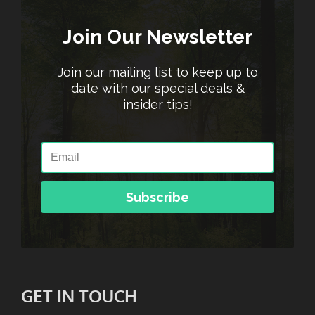
Join Our Newsletter
Join our mailing list to keep up to
date with our special deals &
insider tips!
Subscribe
GET IN TOUCH