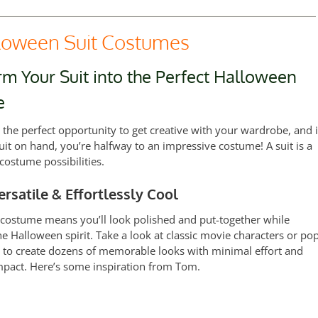
oween Suit Costumes
m Your Suit into the Perfect Halloween
e
 the perfect opportunity to get creative with your wardrobe, and i
uit on hand, you’re halfway to an impressive costume! A suit is a
costume possibilities.
ersatile & Effortlessly Cool
 costume means you’ll look polished and put-together while
e Halloween spirit. Take a look at classic movie characters or po
s to create dozens of memorable looks with minimal effort and
act. Here’s some inspiration from Tom.