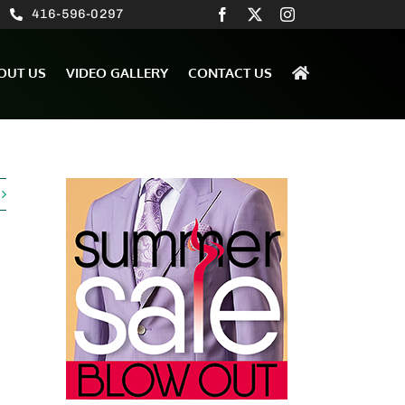
416-596-0297
OUT US
VIDEO GALLERY
CONTACT US