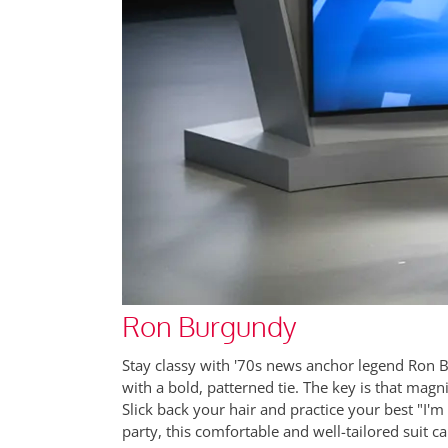
Ron Burgundy
Stay classy with '70s news anchor legend Ron Bu
with a bold, patterned tie. The key is that magn
Slick back your hair and practice your best "I'm ki
party, this comfortable and well-tailored suit 