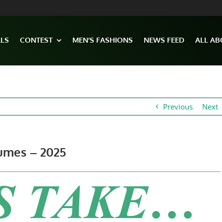
ALS
CONTEST
MEN’S FASHIONS
NEWS FEED
ALL AB
Previous
Next
umes – 2025