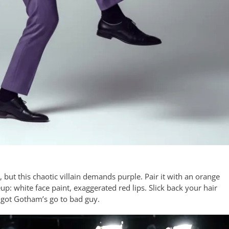
, but this chaotic villain demands purple. Pair it with an orange
up: white face paint, exaggerated red lips. Slick back your hair
 got Gotham’s go to bad guy.