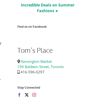
Incredible Deals on Summer
Fashions
➤
Find us on Facebook
f
Tom’s Place
Kensington Market
190 Baldwin Street, Toronto
416-596-0297
p
Stay Connected