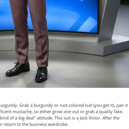
rgundy. Grab a burgundy or rust-colored suit (you get it), pair it
ificent mustache, so either grow one out or grab a quality fake.
nd of a big deal" attitude. This suit is a Jack Victor. After the
can return to the business wardrobe.