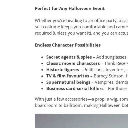
Perfect for Any Halloween Event
Whether you’re heading to an office party, a casu
suit costume keeps you comfortable and camera-
required (unless you want it), and you can actu
Endless Character Possibilities
Secret agents & spies
– Add sunglasses a
Classic movie characters
– Think Reserv
Historic figures
– Politicians, inventors, 
TV & film favourites
– Barney Stinson, H
Supernatural beings
– Vampires, demon
Business card serial killers
– For those
With just a few accessories—a prop, a wig, some
boardroom to ballroom, making Halloween both