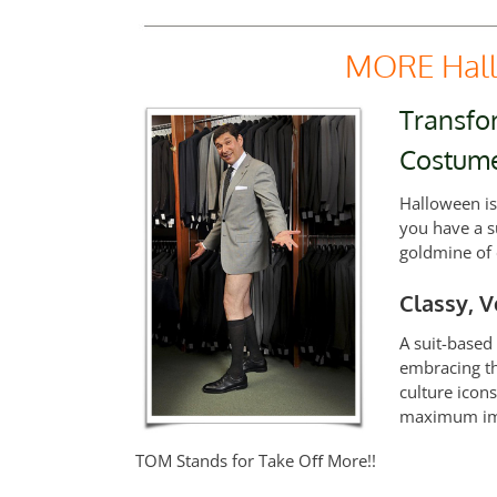
MORE Hall
Transfor
Costum
Halloween is
you have a s
goldmine of 
Classy, V
A suit-based
embracing th
culture icon
maximum imp
TOM Stands for Take Oﬀ More!!