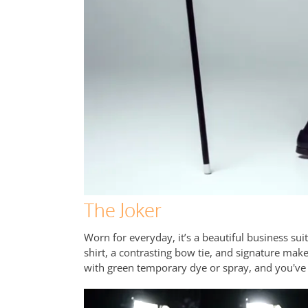
The Joker
Worn for everyday, it’s a beautiful business suit
shirt, a contrasting bow tie, and signature make
with green temporary dye or spray, and you've