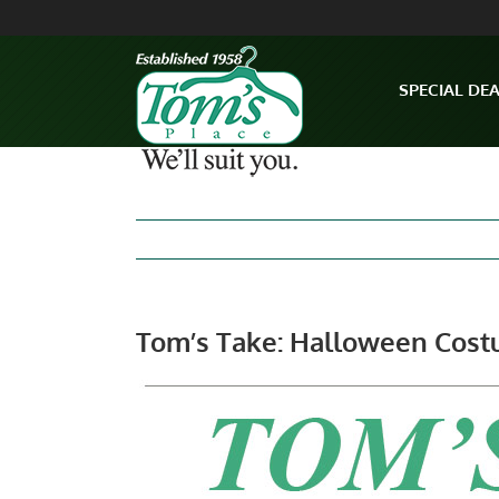
Skip
to
content
SPECIAL DE
Tom’s Take: Halloween Cost