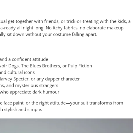
al get-together with friends, or trick-or-treating with the kids, a
ready all night long. No itchy fabrics, no elaborate makeup
ally sit down without your costume falling apart.
nd a confident attitude
oir Dogs, The Blues Brothers, or Pulp Fiction
and cultural icons
arvey Specter, or any dapper character
s, and mysterious strangers
 who appreciate dark humour
 face paint, or the right attitude—your suit transforms from
 stylish and simple.