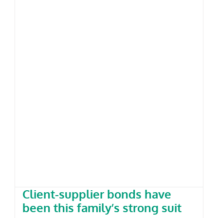
Client-supplier bonds have been
this family’s strong suit
Client-supplier bonds have
been this family’s strong suit