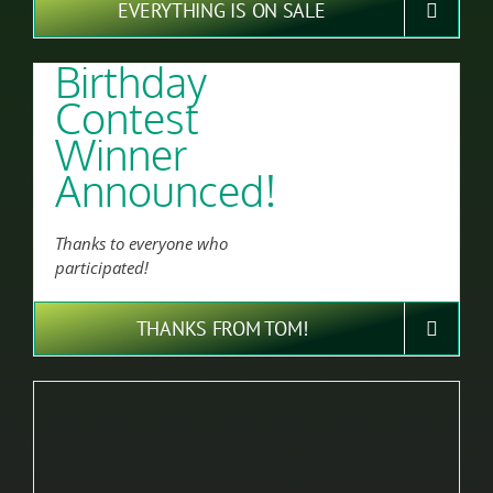
EVERYTHING IS ON SALE
Birthday
Contest
Winner
Announced!
Thanks to everyone who
participated!
THANKS FROM TOM!