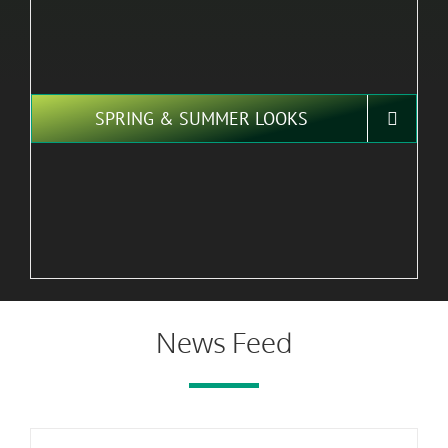
SPRING & SUMMER LOOKS
News Feed