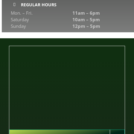
REGULAR HOURS
Mon. – Fri.
11am – 6pm
Saturday
10am – 5pm
Sunday
12pm – 5pm