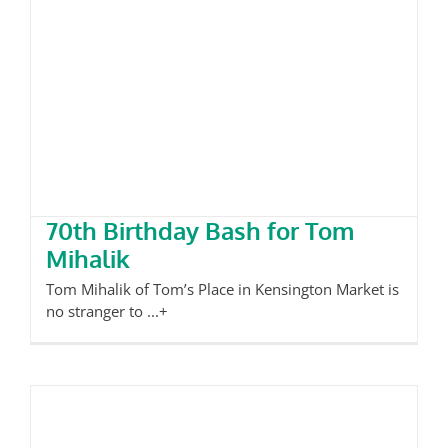
70th Birthday Bash for Tom
Mihalik
70th Birthday Bash for Tom
Mihalik
Tom Mihalik of Tom’s Place in Kensington Market is
no stranger to ...+