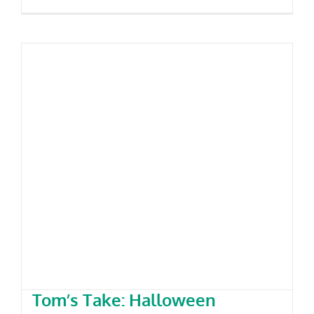
Tom’s Take: Halloween Costumes
– 2025
Tom’s Take: Halloween