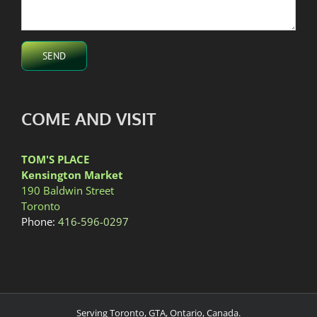
COME AND VISIT
TOM'S PLACE
Kensington Market
190 Baldwin Street
Toronto
Phone:
416-596-0297
Serving Toronto, GTA, Ontario, Canada.