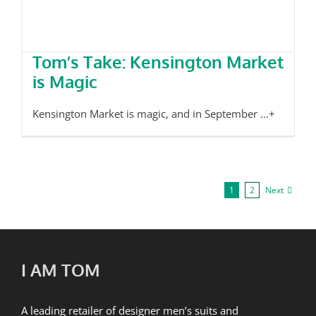
Tom’s Take: Kensington Market
is Magic
Kensington Market is magic, and in September ...+
Next
1
2
I AM TOM
A leading retailer of designer men’s suits and