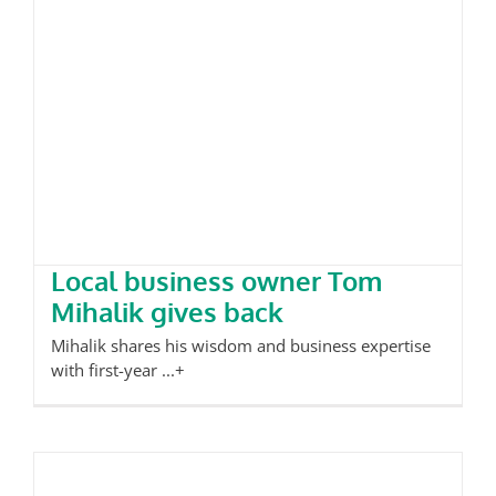
Local business owner Tom Mihalik
gives back
Local business owner Tom
Mihalik gives back
Mihalik shares his wisdom and business expertise
with first-year ...+