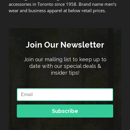
accessories in Toronto since 1958. Brand name men’s
wear and business apparel at below retail prices.
Join Our Newsletter
Join our mailing list to keep up to
date with our special deals &
insider tips!
Subscribe