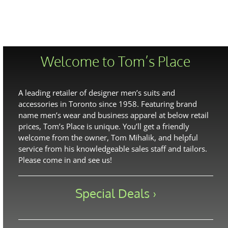
Welcome to Tom’s Place
A leading retailer of designer men’s suits and
accessories in Toronto since 1958. Featuring brand
name men’s wear and business apparel at below retail
prices, Tom’s Place is unique. You’ll get a friendly
welcome from the owner, Tom Mihalik, and helpful
service from his knowledgeable sales staff and tailors.
Please come in and see us!
Special Deals ›