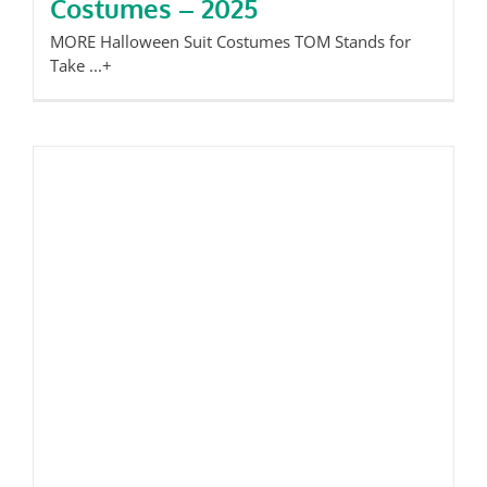
Costumes – 2025
MORE Halloween Suit Costumes TOM Stands for
Take ...+
Tom’s Take: Kensington Market is
Magic