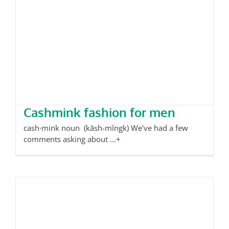
Cashmink fashion for men
Cashmink fashion for men
cash·mink noun (kăsh-mĭngk) We've had a few
comments asking about ...+