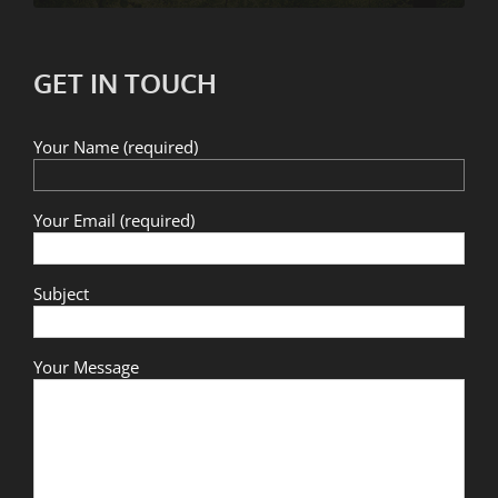
GET IN TOUCH
Your Name (required)
Your Email (required)
Subject
Your Message