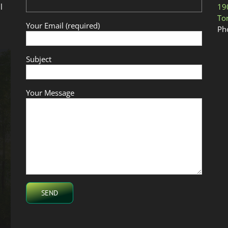
l
19
To
Your Email (required)
Ph
Subject
Your Message