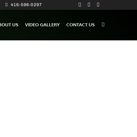
416-596-0297
BOUT US
VIDEO GALLERY
CONTACT US
ation from Nick and Roy