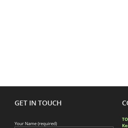
gton Market
Toronto’s histor
GET IN TOUCH
C
TO
Your Name (required)
Ke