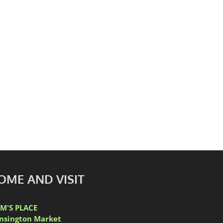
ic Kensington Market
OME AND VISIT
M'S PLACE
nsington Market