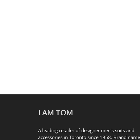
Heritage Minutes: Kensin
I AM TOM
A leading retailer of designer men’s suits and
accessories in Toronto since 1958. Brand name