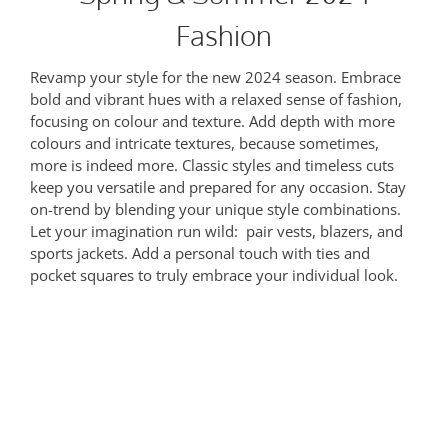
Fashion
Revamp your style for the new 2024 season. Embrace
bold and vibrant hues with a relaxed sense of fashion,
focusing on colour and texture. Add depth with more
colours and intricate textures, because sometimes,
more is indeed more. Classic styles and timeless cuts
keep you versatile and prepared for any occasion. Stay
on-trend by blending your unique style combinations.
Let your imagination run wild: pair vests, blazers, and
sports jackets. Add a personal touch with ties and
pocket squares to truly embrace your individual look.