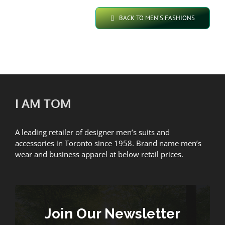
BACK TO MEN’S FASHIONS
I AM TOM
A leading retailer of designer men’s suits and
accessories in Toronto since 1958. Brand name men’s
wear and business apparel at below retail prices.
Join Our Newsletter