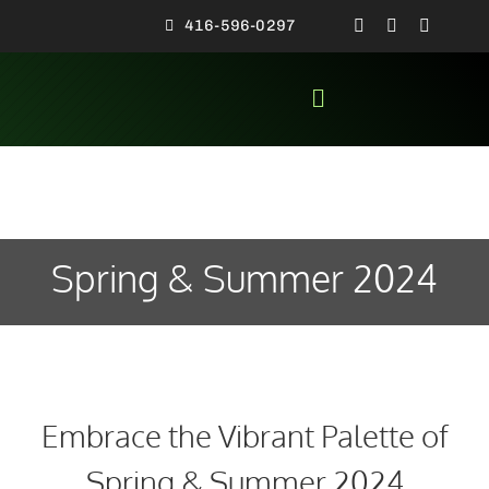
Skip
416-596-0297
to
content
Toggle
Navigation
SPECIA
CON
MEN’S F
Spring & Summer 2024
NEWS
ALL AB
VIDEO 
Embrace the Vibrant Palette of
CONTA
Spring & Summer 2024
HO