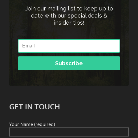
Join our mailing list to keep up to
date with our special deals &
insider tips!
Subscribe
GET IN TOUCH
Your Name (required)