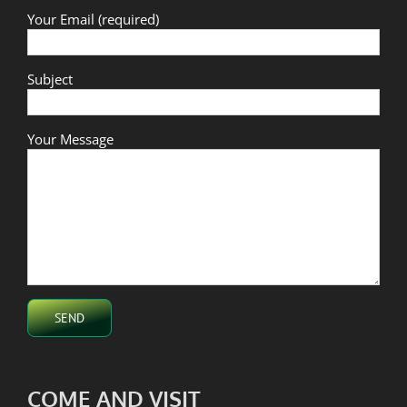
Your Email (required)
Subject
Your Message
COME AND VISIT